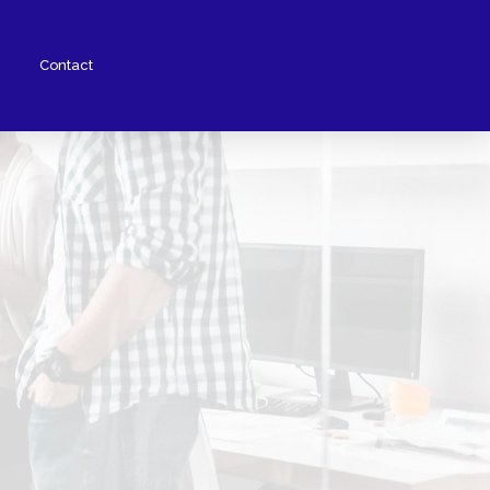
Contact
Woohoo Wallet
Augmented Reality
No Code Solutions
Fraud Protection
Card Issuing
Partners