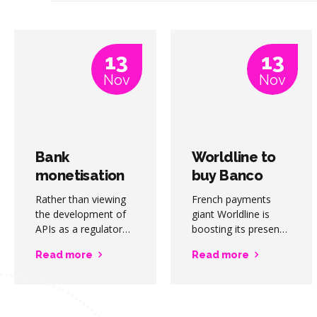
13
13
Nov
Nov
Bank
Worldline to
monetisation
buy Banco
of APIs
Desio
Rather than viewing
French payments
represents
merchant
the development of
giant Worldline is
“billions-per-
APIs as a regulatory
acquiring
boosting its presence
cost burden, banks
in Italy through the
year”
activities
Read more
Read more
should strive to
acquisition of Banco
opportunity
realise the
Desio’s merchant
considerable
acquiring activities
monetisation
for around EUR100