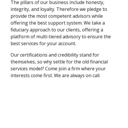
The pillars of our business include honesty,
integrity, and loyalty. Therefore we pledge to
provide the most competent advisors while
offering the best support system. We take a
fiduciary approach to our clients, offering a
platform of multi-tiered advisory to ensure the
best services for your account.
Our certifications and credibility stand for
themselves, so why settle for the old financial
services model? Come join a firm where your
interests come first. We are always on call.