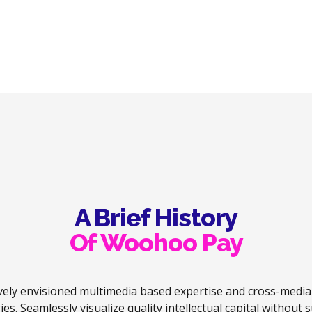
payments and
Bank.
automated
reconciliation,
including BACs
payments.
A Brief History
Of Woohoo Pay
vely envisioned multimedia based expertise and cross-medi
ies. Seamlessly visualize quality intellectual capital without 