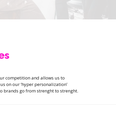
es
our competition and allows us to
n us on our ‘hyper personalization’
o brands go from strenght to strenght.