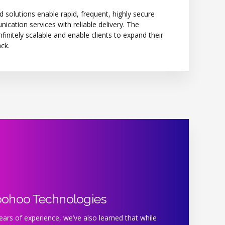
d solutions enable rapid, frequent, highly secure
cation services with reliable delivery. The
nfinitely scalable and enable clients to expand their
ck.
oohoo Technologies
ars of experience, we’ve also learned that while