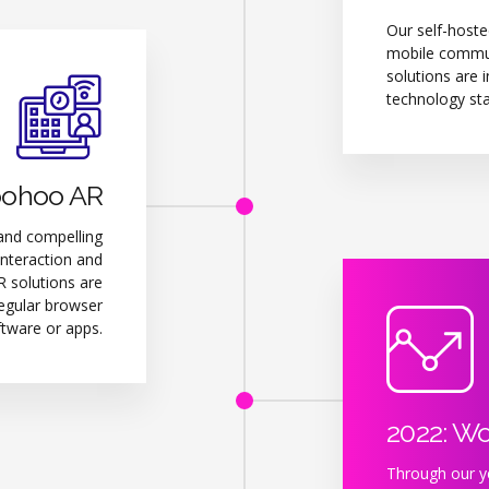
Our self-hoste
mobile communi
solutions are i
technology sta
oohoo AR
and compelling
interaction and
 solutions are
regular browser
ftware or apps.
2022: W
Through our ye