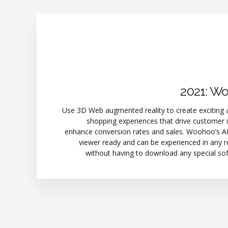
2021: W
Use 3D Web augmented reality to create exciting 
shopping experiences that drive customer 
enhance conversion rates and sales. Woohoo’s AR
viewer ready and can be experienced in any 
without having to download any special so