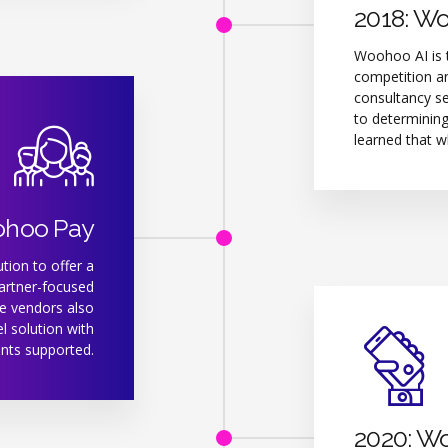
2018: W
Woohoo AI is t
competition an
consultancy se
to determining
learned that w
ohoo Pay
tion to offer a
partner-focused
e vendors also
l solution with
nts supported.
2020: W