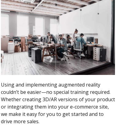
Using and implementing augmented reality
couldn’t be easier—no special training required.
Whether creating 3D/AR versions of your product
or integrating them into your e-commerce site,
we make it easy for you to get started and to
drive more sales.