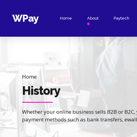
WPay
Home
About
Paytech
Collect Online
Payment Links
Collect POS
Hosted Checkout
Home
Virtual Accounts
History
Virtual Terminal
Whether your online business sells B2B or B2C, y
payment methods such as bank transfers, ewalle