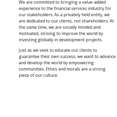
We are committed to bringing a value-added
experience to the financial services industry for
our stakeholders. As a privately held entity, we
are dedicated to our clients, not shareholders. At
the same time, we are socially minded and
motivated, striving to improve the world by
investing globally in development projects.
Just as we seek to educate our clients to
guarantee their own success, we want to advance
and develop the world by empowering
communities. Ethics and morals are a strong
piece of our culture.