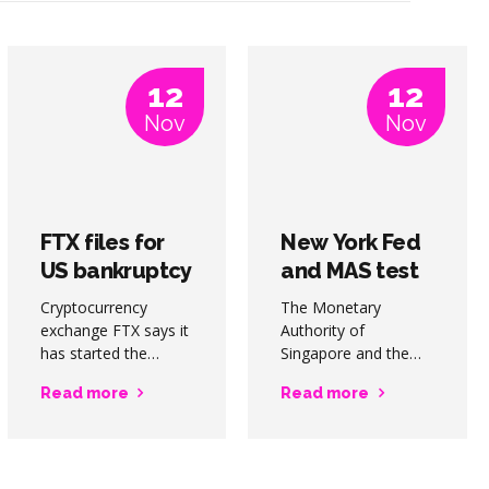
12
12
Nov
Nov
FTX files for
New York Fed
US bankruptcy
and MAS test
protection;
wCBDC for
Cryptocurrency
The Monetary
Bankman-
cross border
exchange FTX says it
Authority of
Fried quits
has started the
payments
Singapore and the
process of for
Federal Reserve
Read more
Read more
Chapter 11
Bank of New York
bankruptcy in the US,
are teaming up to
and that founder
explore the use of
Sam Bankman-Fried
wholesale CBDCs for