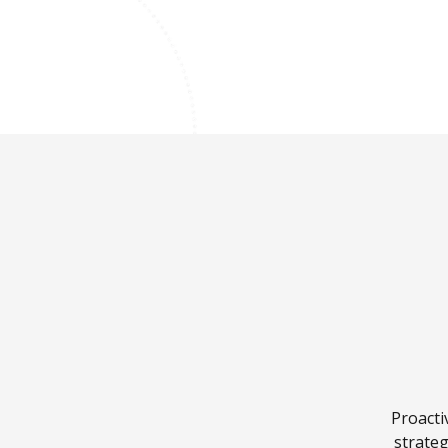
opportunites
million.
afforded by the
trend, according to a
new report from the
Mobey Forum's
Open Banking Expert
Group.
Proacti
strateg