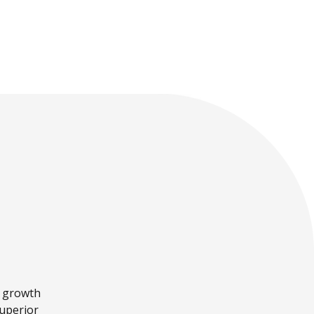
is stepping down as
cross-border
CEO.
payments.
a growth
superior