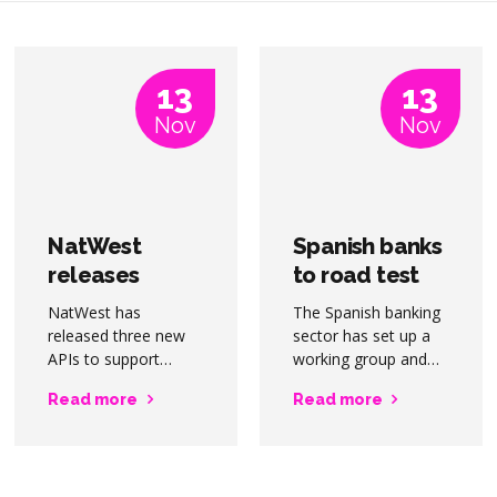
13
13
Nov
Nov
NatWest
Spanish banks
releases
to road test
payment APIs
digital euro
NatWest has
The Spanish banking
for corporate
released three new
sector has set up a
customers
APIs to support
working group and
corporate,
proof-of-concept to
Read more
Read more
commercial, and
assess the impact of
institutional
the implementation
customer demand
of a digital euro by
for real time
the European Central