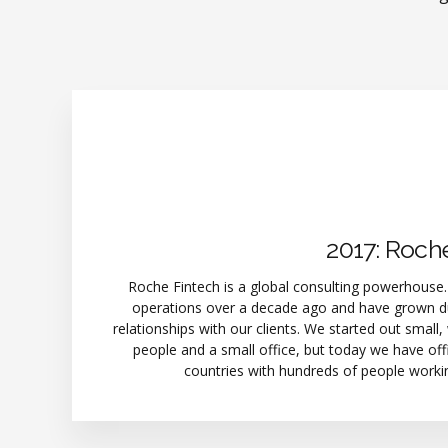
2017: Roch
Roche Fintech is a global consulting powerhouse
operations over a decade ago and have grown du
relationships with our clients. We started out small,
people and a small office, but today we have offi
countries with hundreds of people worki