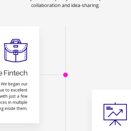
collaboration and idea-sharing.
e Fintech
. We began our
e to excellent
 with just a few
ces in multiple
ng inside them.