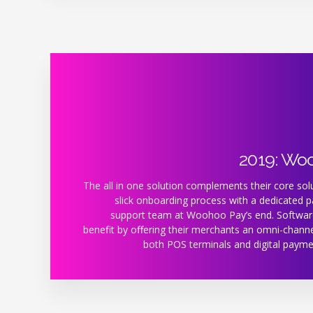
2019: Wo
The all in one solution complements their core solu
slick onboarding process with a dedicated 
support team at Woohoo Pay’s end. Softwar
benefit by offering their merchants an omni-channe
both POS terminals and digital payme