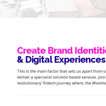
Create Brand Identiti
& Digital Experiences
This is the main factor that sets us apart from 
deliver a specialist solution based services. Joi
‘evolutionary’ fintech journey where, the WooHo