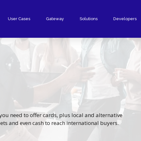
User Cases
Gateway
Solutions
Developers
PrestaShop Plugin
Shopify Plugin
WooCommerce Plugin
Wix Plugin
Other Plugins
Gateway
ou need to offer cards, plus local and alternative
ts and even cash to reach international buyers.