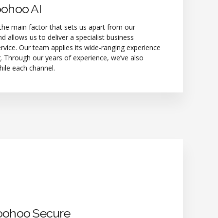
oohoo AI
he main factor that sets us apart from our
d allows us to deliver a specialist business
rvice. Our team applies its wide-ranging experience
. Through our years of experience, we’ve also
hile each channel.
oohoo Secure