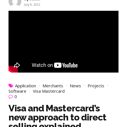
July 9, 2022
Application
Merchants
News
Projects
Software
Visa Mastercard
0
Visa and Mastercard’s
new approach to direct
selling explained