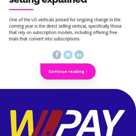
One of the US verticals poised for ongoing change in the
coming year is the direct selling vertical, specifically those
that rely on subscription models, including offering free
trials that convert into subscriptions.
Continue reading