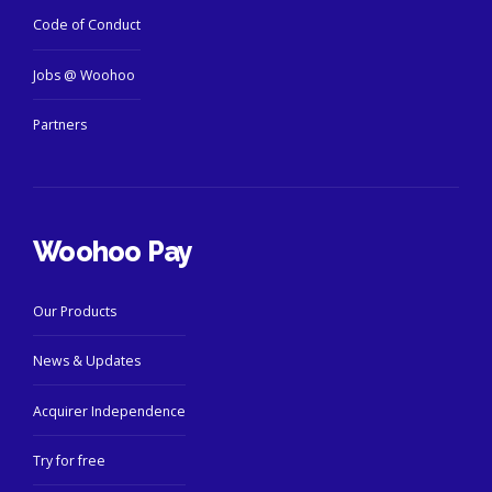
Code of Conduct
Jobs @ Woohoo
Partners
Woohoo Pay
Our Products
News & Updates
Acquirer Independence
Try for free