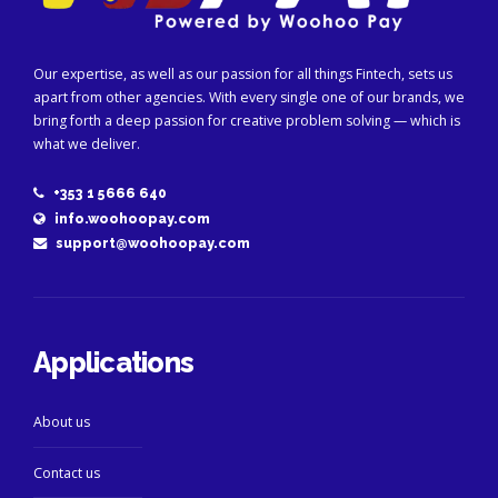
Our expertise, as well as our passion for all things Fintech, sets us
apart from other agencies. With every single one of our brands, we
bring forth a deep passion for creative problem solving — which is
what we deliver.
+353 1 5666 640
info.woohoopay.com
support@woohoopay.com
Applications
About us
Contact us