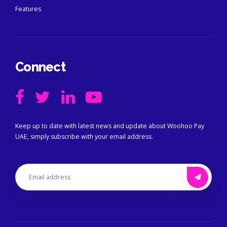
Features
Connect
Keep up to date with latest news and update about Woohoo Pay
UAE, simply subscribe with your email address.
Alternative: