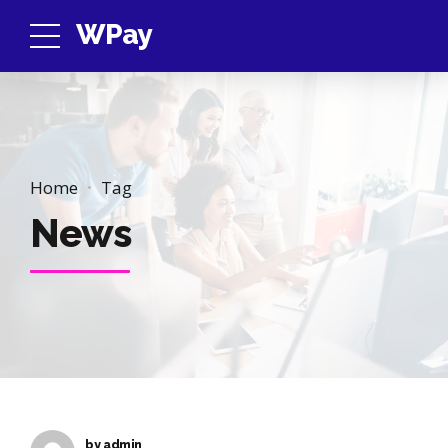
WPay
Home
Tag
News
by admin