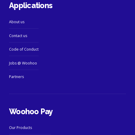
Applications
About us
Contact us
Code of Conduct
Jobs @ Woohoo
Partners
Woohoo Pay
Our Products