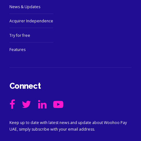
News & Updates
Acquirer Independence
Try for free
Features
Connect
Keep up to date with latest news and update about Woohoo Pay
UAE, simply subscribe with your email address.