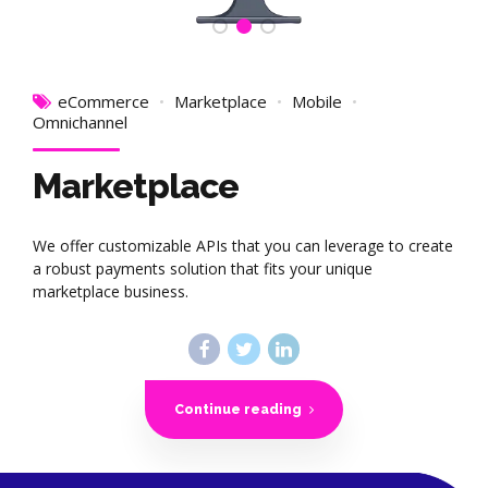
eCommerce
Marketplace
Mobile
Omnichannel
Marketplace
We offer customizable APIs that you can leverage to create
a robust payments solution that fits your unique
marketplace business.
Continue reading