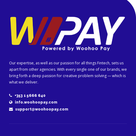
Our expertise, as well as our passion for all things Fintech, sets us
apart from other agencies. With every single one of our brands, we
bring forth a deep passion for creative problem solving — which is
what we deliver.
+353 1 5666 640
info.woohoopay.com
support@woohoopay.com