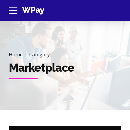
WPay
Home
Category
Marketplace