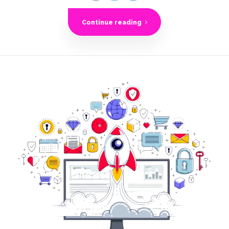
Continue reading