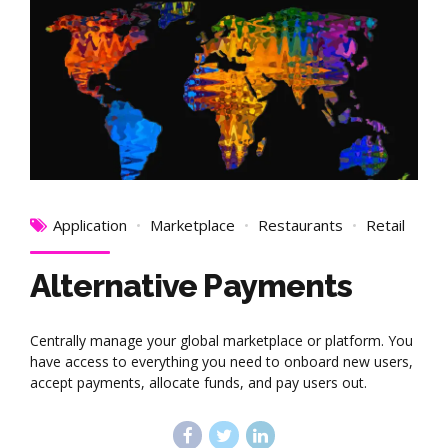
Application
Marketplace
Restaurants
Retail
Alternative Payments
Centrally manage your global marketplace or platform. You
have access to everything you need to onboard new users,
accept payments, allocate funds, and pay users out.